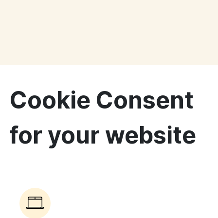
Cookie Consent
for your website