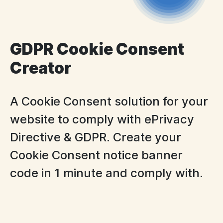
GDPR Cookie Consent
Creator
A Cookie Consent solution for your
website to comply with ePrivacy
Directive & GDPR. Create your
Cookie Consent notice banner
code in 1 minute and comply with.