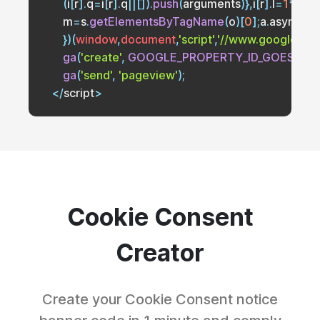
(
i
[
r
]
.
q
=
i
[
r
]
.
q
||
[
]
)
.
push
(
arguments
)
}
,
i
[
r
]
.
l
=
1
*
new
        m
=
s
.
getElementsByTagName
(
o
)
[
0
]
;
a
.
async
=
1
;
}
)
(
window
,
document
,
'script'
,
'//www.google-anal
ga
(
'create'
,
GOOGLE_PROPERTY_ID_GOES_HE
ga
(
'send'
,
'pageview'
)
;
<
/
script
>
Cookie Consent
Creator
Create your Cookie Consent notice