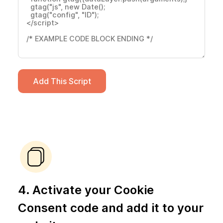
Add This Script
4. Activate your Cookie
Consent code and add it to your