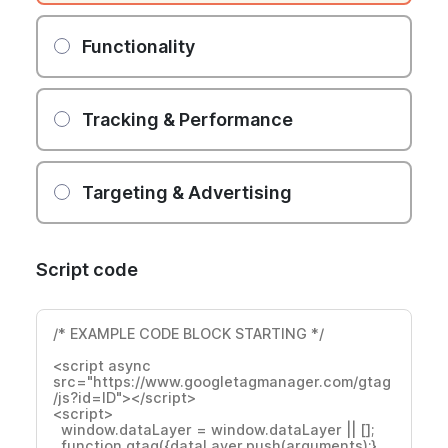
Functionality
Tracking & Performance
Targeting & Advertising
Script code