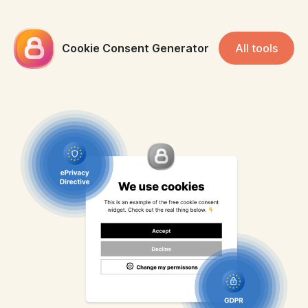
Cookie Consent Generator
All tools