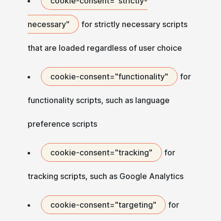
cookie-consent="strictly-
necessary"
for strictly necessary scripts
that are loaded regardless of user choice
cookie-consent="functionality"
for
functionality scripts, such as language
preference scripts
cookie-consent="tracking"
for
tracking scripts, such as Google Analytics
cookie-consent="targeting"
for