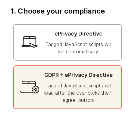
1. Choose your compliance
ePrivacy Directive
Tagged JavaScript scripts will
load automatically.
GDPR + ePrivacy Directive
Tagged JavaScript scripts will
load after the user clicks the 'I
agree' button.