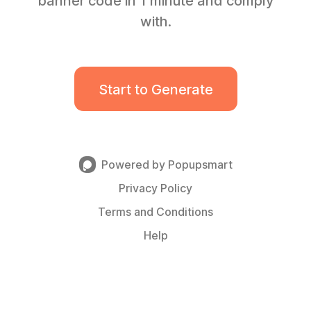
banner code in 1 minute and comply
with.
Start to Generate
Powered by Popupsmart
Privacy Policy
Terms and Conditions
Help