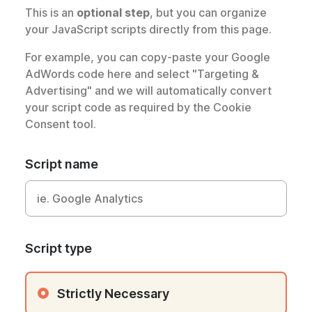
This is an
optional step
, but you can organize
your JavaScript scripts directly from this page.
For example, you can copy-paste your Google
AdWords code here and select "Targeting &
Advertising" and we will automatically convert
your script code as required by the Cookie
Consent tool.
Script name
Script type
Strictly Necessary