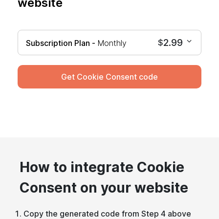
website
2.99
$
Subscription Plan -
Monthly
Get Cookie Consent code
How to integrate Cookie
Consent on your website
Copy the generated code from Step 4 above