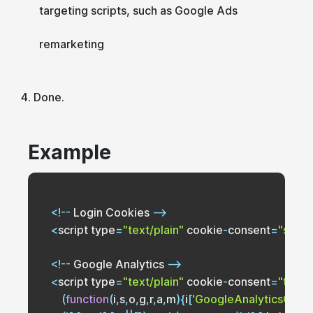
targeting scripts, such as Google Ads
remarketing
Done.
Example
<
!
--
Login
Cookies
--
<
script type
=
"text/plain"
 cookie
-
consent
=
"stric
<
!
--
Google
Analytics
--
<
script type
=
"text/plain"
 cookie
-
consent
=
"track
(
function
(
i
,
s
,
o
,
g
,
r
,
a
,
m
)
{
i
[
'GoogleAnalyticsObjec