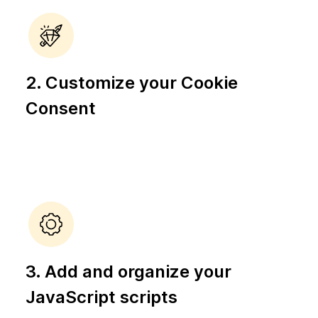
2. Customize your Cookie
Consent
3. Add and organize your
JavaScript scripts