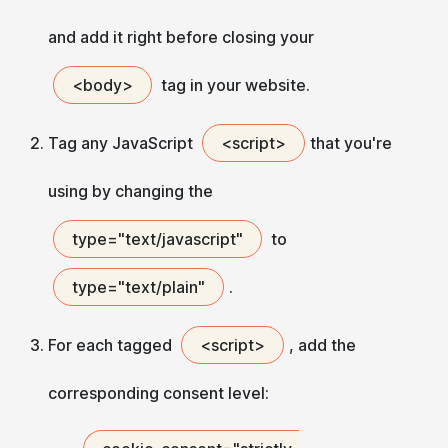
and add it right before closing your
<body>
tag in your website.
Tag any JavaScript
<script>
that you're
using by changing the
type="text/javascript"
to
type="text/plain"
.
For each tagged
<script>
, add the
corresponding consent level: